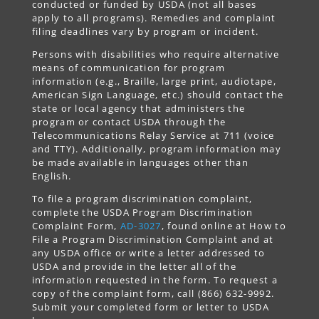
conducted or funded by USDA (not all bases
apply to all programs). Remedies and complaint
filing deadlines vary by program or incident.
Persons with disabilities who require alternative
means of communication for program
information (e.g., Braille, large print, audiotape,
American Sign Language, etc.) should contact the
state or local agency that administers the
program or contact USDA through the
Telecommunications Relay Service at 711 (voice
and TTY). Additionally, program information may
be made available in languages other than
English.
To file a program discrimination complaint,
complete the USDA Program Discrimination
Complaint Form,
AD-3027
, found online at How to
File a Program Discrimination Complaint and at
any USDA office or write a letter addressed to
USDA and provide in the letter all of the
information requested in the form. To request a
copy of the complaint form, call (866) 632-9992.
Submit your completed form or letter to USDA