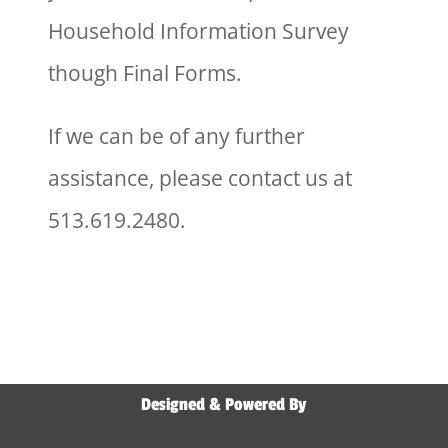
Household Information Survey
though Final Forms.
If we can be of any further
assistance, please contact us at
513.619.2480.
Designed & Powered By