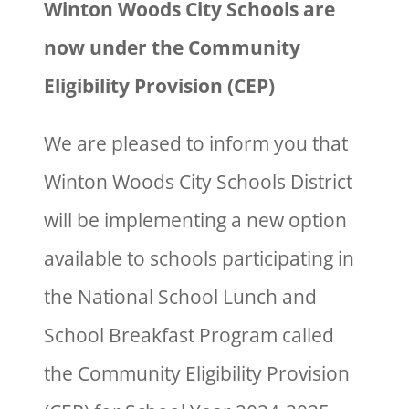
Winton Woods City Schools are
now under the Community
Eligibility Provision (CEP)
We are pleased to inform you that
Winton Woods City Schools District
will be implementing a new option
available to schools participating in
the National School Lunch and
School Breakfast Program called
the Community Eligibility Provision