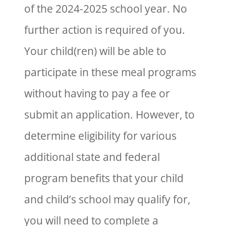
of the 2024-2025 school year. No
further action is required of you.
Your child(ren) will be able to
participate in these meal programs
without having to pay a fee or
submit an application. However, to
determine eligibility for various
additional state and federal
program benefits that your child
and child’s school may qualify for,
you will need to complete a