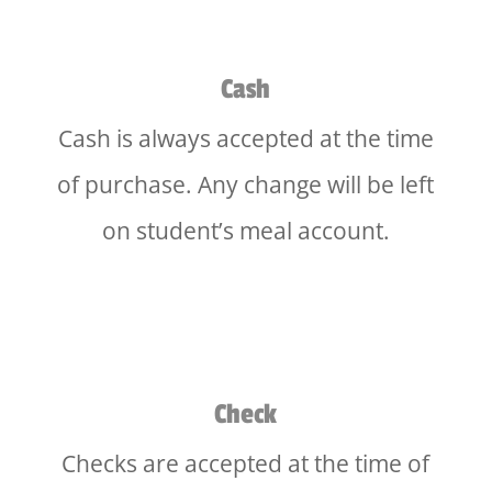
Cash
Cash is always accepted at the time
of purchase. Any change will be left
on student’s meal account.
Check
Checks are accepted at the time of