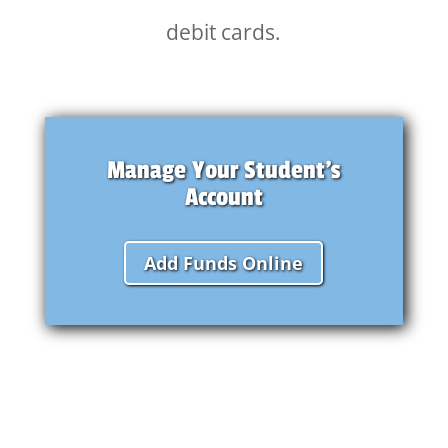
debit cards.
Manage Your Student's
Account
Add Funds Online