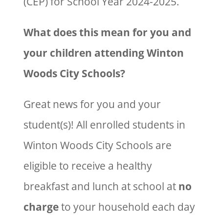
(CEP) for School Year 2024-2025.
What does this mean for you and
your children attending Winton
Woods City Schools?
Great news for you and your
student(s)! All enrolled students in
Winton Woods City Schools are
eligible to receive a healthy
breakfast and lunch at school at
no
charge
to your household each day