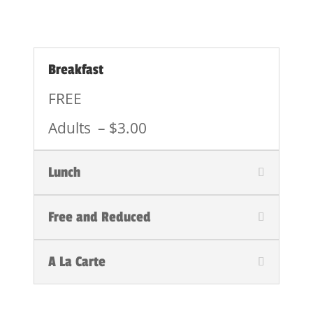
Breakfast
FREE
Adults – $3.00
Lunch
Free and Reduced
A La Carte