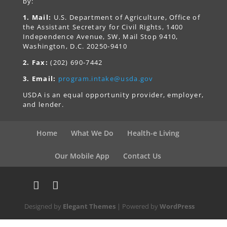
by:
1. Mail:
U.S. Department of Agriculture, Office of
the Assistant Secretary for Civil Rights, 1400
Independence Avenue, SW, Mail Stop 9410,
Washington, D.C. 20250-9410
2. Fax:
(202) 690-7442
3. Email:
program.intake@usda.gov
USDA is an equal opportunity provider, employer,
and lender.
Home
What We Do
Health-e Living
Our Mobile App
Contact Us
Designed by
Elegant Themes
| Powered by
WordPress