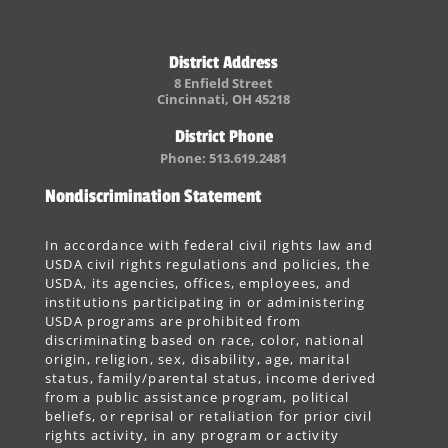
District Address
8 Enfield Street
Cincinnati, OH 45218
District Phone
Phone: 513.619.2481
Nondiscrimination Statement
In accordance with federal civil rights law and
USDA civil rights regulations and policies, the
USDA, its agencies, offices, employees, and
institutions participating in or administering
USDA programs are prohibited from
discriminating based on race, color, national
origin, religion, sex, disability, age, marital
status, family/parental status, income derived
from a public assistance program, political
beliefs, or reprisal or retaliation for prior civil
rights activity, in any program or activity