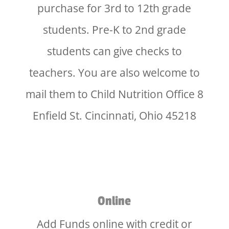
purchase for 3rd to 12th grade
students. Pre-K to 2nd grade
students can give checks to
teachers. You are also welcome to
mail them to Child Nutrition Office 8
Enfield St. Cincinnati, Ohio 45218
Online
Add Funds online with credit or