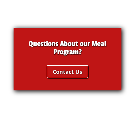
Questions About our Meal
Program?
Contact Us