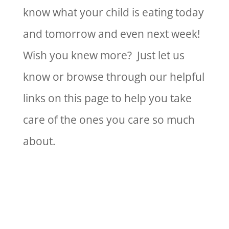
know what your child is eating today
and tomorrow and even next week!
Wish you knew more? Just let us
know or browse through our helpful
links on this page to help you take
care of the ones you care so much
about.