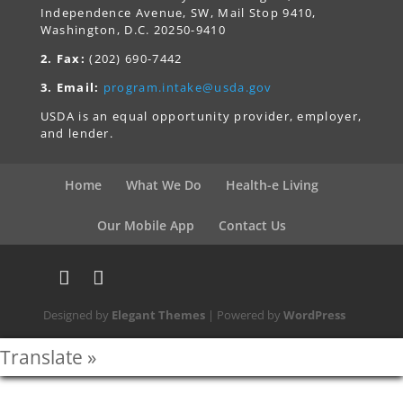
Independence Avenue, SW, Mail Stop 9410,
Washington, D.C. 20250-9410
2. Fax:
(202) 690-7442
3. Email:
program.intake@usda.gov
USDA is an equal opportunity provider, employer,
and lender.
Home
What We Do
Health-e Living
Our Mobile App
Contact Us
Designed by
Elegant Themes
| Powered by
WordPress
Translate »