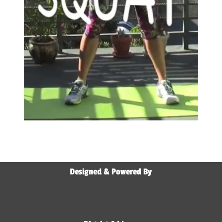
Designed & Powered By