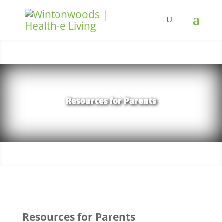
Resources for Parents
Resources for Parents