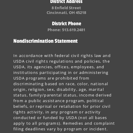
District Address
8 Enfield Street
Cincinnati, OH 45218
District Phone
Phone: 513.619.2481
Nondiscrimination Statement
In accordance with federal civil rights law and
USDA civil rights regulations and policies, the
USDA, its agencies, offices, employees, and
institutions participating in or administering
USDA programs are prohibited from
discriminating based on race, color, national
origin, religion, sex, disability, age, marital
status, family/parental status, income derived
from a public assistance program, political
beliefs, or reprisal or retaliation for prior civil
rights activity, in any program or activity
conducted or funded by USDA (not all bases
apply to all programs). Remedies and complaint
filing deadlines vary by program or incident.