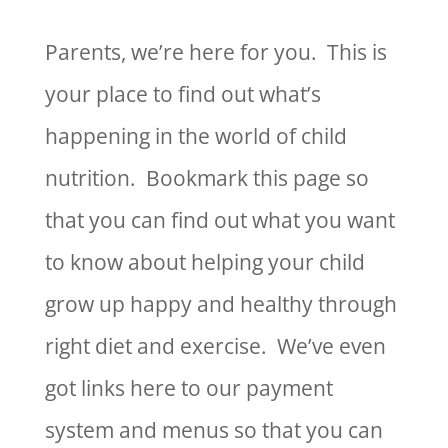
Parents, we’re here for you. This is
your place to find out what’s
happening in the world of child
nutrition. Bookmark this page so
that you can find out what you want
to know about helping your child
grow up happy and healthy through
right diet and exercise. We’ve even
got links here to our payment
system and menus so that you can