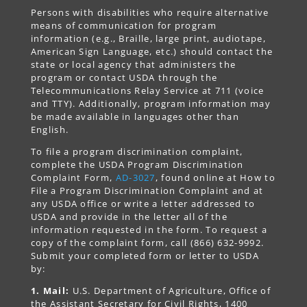
Persons with disabilities who require alternative
means of communication for program
information (e.g., Braille, large print, audiotape,
American Sign Language, etc.) should contact the
state or local agency that administers the
program or contact USDA through the
Telecommunications Relay Service at 711 (voice
and TTY). Additionally, program information may
be made available in languages other than
English.
To file a program discrimination complaint,
complete the USDA Program Discrimination
Complaint Form,
AD-3027
, found online at How to
File a Program Discrimination Complaint and at
any USDA office or write a letter addressed to
USDA and provide in the letter all of the
information requested in the form. To request a
copy of the complaint form, call (866) 632-9992.
Submit your completed form or letter to USDA
by:
1. Mail:
U.S. Department of Agriculture, Office of
the Assistant Secretary for Civil Rights, 1400